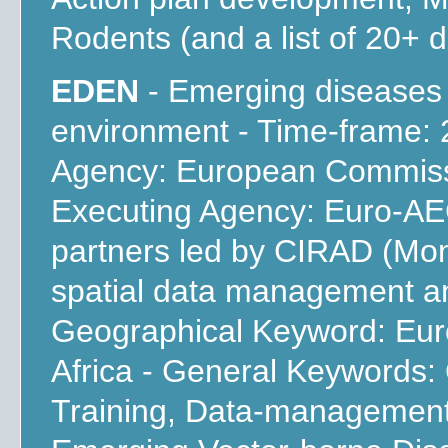
Rodents (and a list of 20+ d
EDEN
- Emerging diseases
environment - Time-frame: 
Agency: European Commissi
Executing Agency: Euro-AEG
partners led by CIRAD (Mont
spatial data management an
Geographical Keyword: Euro
Africa - General Keywords
Training, Data-management