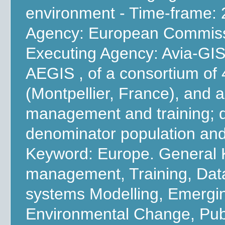
environment - Time-frame: 
Agency: European Commissi
Executing Agency: Avia-GIS
AEGIS , of a consortium of
(Montpellier, France), and a
management and training; d
denominator population and
Keyword: Europe. General 
management, Training, Dat
systems Modelling, Emergi
Environmental Change, Publ