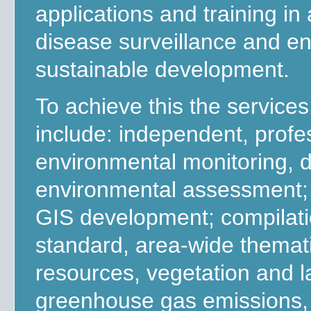
applications and training i
disease surveillance and e
sustainable development.
To achieve this the service
include: independent, profe
environmental monitoring, d
environmental assessment; 
GIS development; compilati
standard, area-wide themati
resources, vegetation and la
greenhouse gas emissions, d