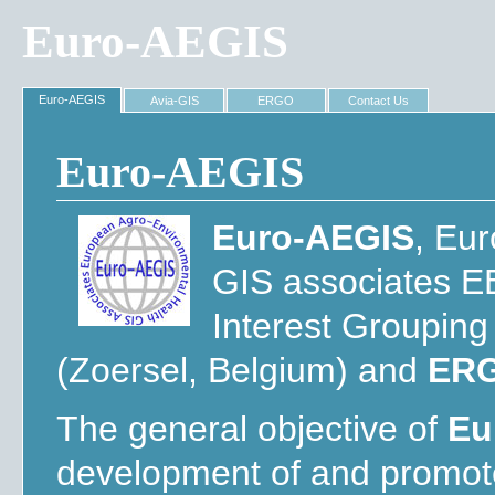
Euro-AEGIS
Euro-AEGIS
Avia-GIS
ERGO
Contact Us
Euro-AEGIS
Euro-AEGIS
, Eu
GIS associates E
Interest Groupin
(Zoersel, Belgium) and
ER
The general objective of
Eu
development of and promot