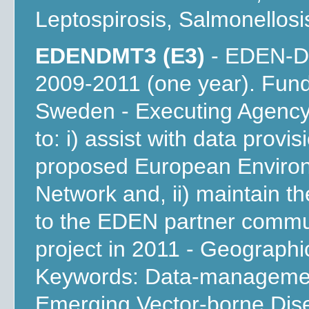
Leptospirosis, Salmonellosi
EDENDMT3 (E3)
- EDEN-DM
2009-2011 (one year). Fun
Sweden - Executing Agency
to: i) assist with data provi
proposed European Environ
Network and, ii) maintain t
to the EDEN partner communi
project in 2011 - Geograph
Keywords: Data-management
Emerging Vector-borne Dis