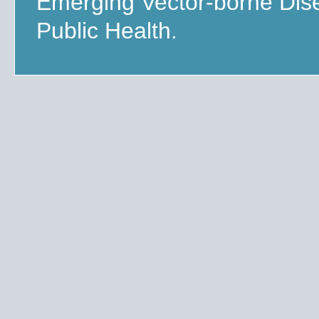
Emerging Vector-borne Dis
Public Health.