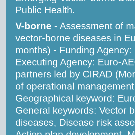
Public Health.
V-borne
- Assessment of m
vector-borne diseases in E
months) - Funding Agency:
Executing Agency: Euro-AEG
partners led by CIRAD (Mont
of operational management 
Geographical keyword: Euro
General keywords: Vector 
diseases, Disease risk asses
Action plan development, M