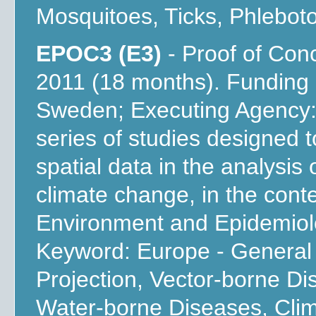
Mosquitoes, Ticks, Phlebot
EPOC3 (E3)
- Proof of Con
2011 (18 months). Funding
Sweden; Executing Agency: 
series of studies designed to
spatial data in the analysis 
climate change, in the con
Environment and Epidemiol
Keyword: Europe - General 
Projection, Vector-borne D
Water-borne Diseases, Cli