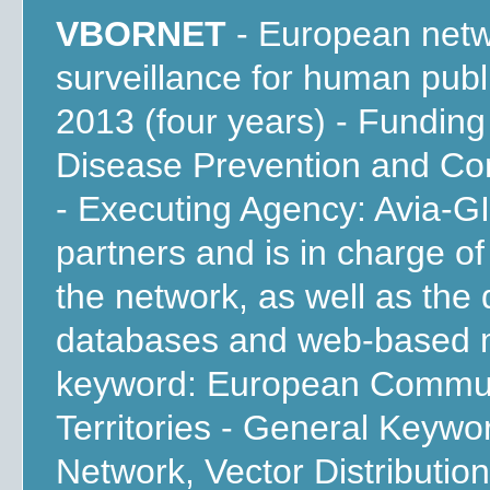
VBORNET
- European netwo
surveillance for human publ
2013 (four years) - Fundin
Disease Prevention and Co
- Executing Agency: Avia-GI
partners and is in charge o
the network, as well as the
databases and web-based m
keyword: European Commun
Territories - General Keywo
Network, Vector Distributio