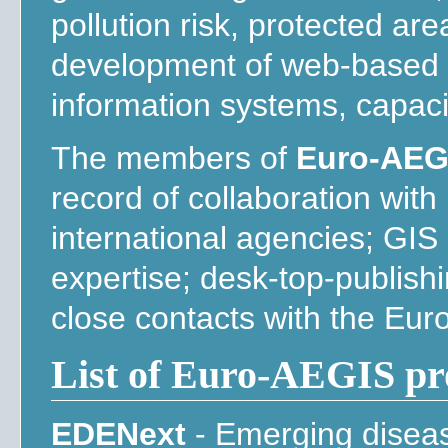
pollution risk, protected are
development of web-based 
information systems, capaci
The members of
Euro-AEG
record of collaboration wit
international agencies; GIS
expertise; desk-top-publis
close contacts with the Eu
List of Euro-AEGIS pr
EDENext
- Emerging disea